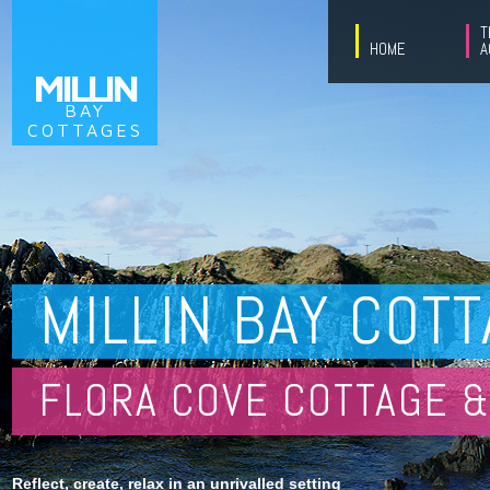
T
HOME
A
MILLIN
BAY
COTTAGES
MILLIN BAY COT
FLORA COVE COTTAGE &
Reflect, create, relax in an unrivalled setting