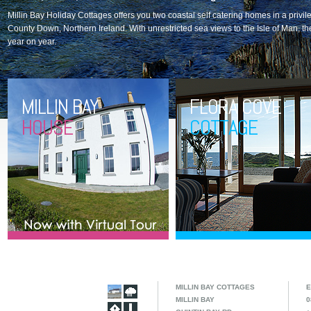
Millin Bay Holiday Cottages offers you two coastal self catering homes in a privile
County Down, Northern Ireland. With unrestricted sea views to the Isle of Man, t
year on year.
MILLIN BAY
FLORA COVE
HOUSE
COTTAGE
MILLIN BAY COTTAGES
E
MILLIN BAY
0