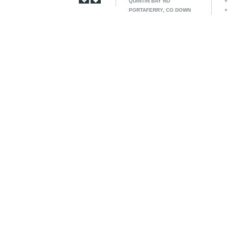
QUINTIN BAY RD
+
PORTAFERRY, CO DOWN
+